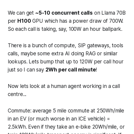
We can get
~5-10 concurrent calls
on Llama 70B
per
H100
GPU which has a power draw of 700W.
So each call is taking, say, 100W an hour ballpark.
There is a bunch of compute, SIP gateways, tools
calls, maybe some extra AI doing RAG or similar
lookups. Lets bump that up to 120W per call hour
just so I can say
2Wh per call minute
!
Now lets look at a human agent working in a call
centre...
Commute: average 5 mile commute at 250Wh/mile
in an EV (or much worse in an ICE vehicle) =
2.5kWh. Even if they take an e-bike 20Wh/mile, or