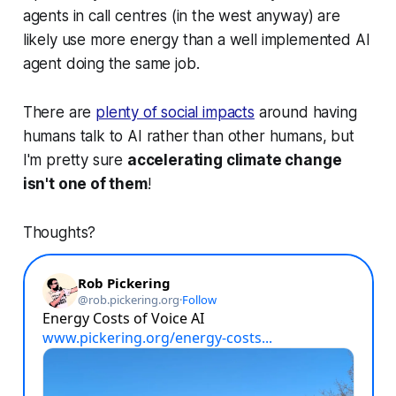
agents in call centres (in the west anyway) are
likely use more energy than a well implemented AI
agent doing the same job.
There are
plenty of social impacts
around having
humans talk to AI rather than other humans, but
I'm pretty sure
accelerating climate change
isn't one of them
!
Thoughts?