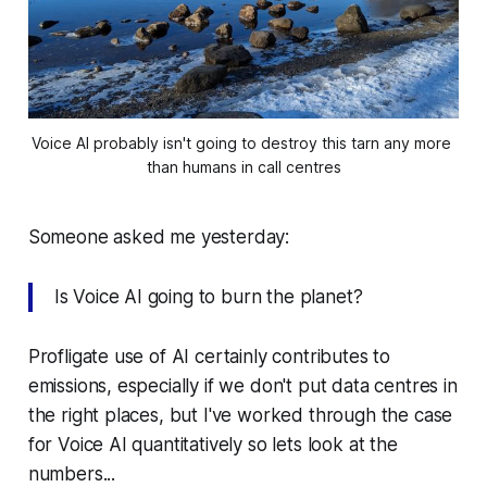
Voice AI probably isn't going to destroy this tarn any more 
than humans in call centres
Someone asked me yesterday:
Is Voice AI going to burn the planet?
Profligate use of AI certainly contributes to
emissions, especially if we don't put data centres in
the right places, but I've worked through the case
for Voice AI quantitatively so lets look at the
numbers...