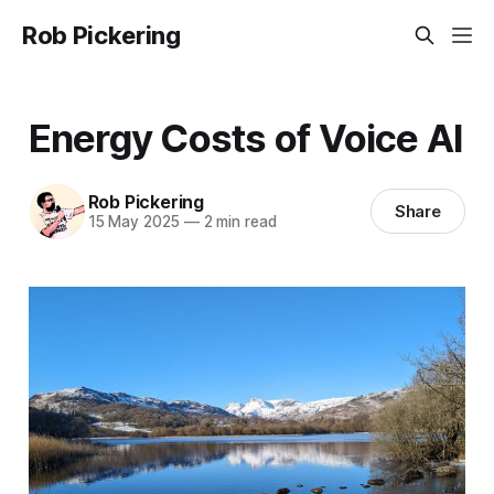
Rob Pickering
Energy Costs of Voice AI
Rob Pickering
Share
15 May 2025
—
2 min read