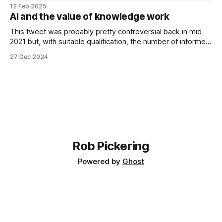
normal person would, I decided to dogfood some tech I
12 Feb 2025
have been working on. Ultimately it was a disaster. Because
AI and the value of knowledge work
I focussed on the tech, I
This tweet was probably pretty controversial back in mid
2021 but, with suitable qualification, the number of informed
people that would now argue with it must be pretty small.
27 Dec 2024
I've been thinking quite a lot lately about how a society like
the UK will probably deal with this
Rob Pickering
Powered by
Ghost