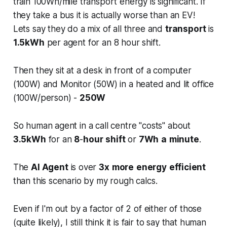
train 100Wh/mile transport energy is significant. If
they take a bus it is actually worse than an EV!
Lets say they do a mix of all three and
transport
is
1.5kWh
per agent for an 8 hour shift.
Then they sit at a desk in front of a computer
(100W) and Monitor (50W) in a heated and lit office
(100W/person) -
250W
So human agent in a call centre "costs" about
3.5kWh
for an
8
-
hour
shift
or
7Wh
a
minute
.
The
AI Agent
is over
3x
more
energy
efficient
than this scenario by my rough calcs.
Even if I'm out by a factor of 2 of either of those
(quite likely), I still think it is fair to say that human