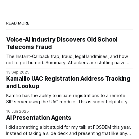
READ MORE
Voice-AI Industry Discovers Old School
Telecoms Fraud
The Instant-Callback trap, fraud, legal landmines, and how
not to get burned. Summary: Attackers are stuffing naive AI
providers' public web-forms with plausible details to trigger
13 Sep 2025
outbound Voice-AI callbacks to UK mobile-looking numbers.
Kamailio UAC Registration Address Tracking
The bot then “talks” to convincing recordings for minutes at
and Lookup
a time,
Kamilio has the ability to initiate registrations to a remote
SIP server using the UAC module. This is super helpful if you
are running a SIP proxy and one of your upstreams wants
16 Jun 2025
you to register with them rather than the other way around
AI Presentation Agents
and you want to make this
I did something a bit stupid for my talk at FOSDEM this year.
Instead of taking a slide deck and presenting that like any