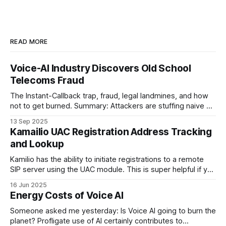
READ MORE
Voice-AI Industry Discovers Old School
Telecoms Fraud
The Instant-Callback trap, fraud, legal landmines, and how
not to get burned. Summary: Attackers are stuffing naive AI
providers' public web-forms with plausible details to trigger
13 Sep 2025
outbound Voice-AI callbacks to UK mobile-looking numbers.
Kamailio UAC Registration Address Tracking
The bot then “talks” to convincing recordings for minutes at
and Lookup
a time,
Kamilio has the ability to initiate registrations to a remote
SIP server using the UAC module. This is super helpful if you
are running a SIP proxy and one of your upstreams wants
16 Jun 2025
you to register with them rather than the other way around
Energy Costs of Voice AI
and you want to make this
Someone asked me yesterday: Is Voice AI going to burn the
planet? Profligate use of AI certainly contributes to