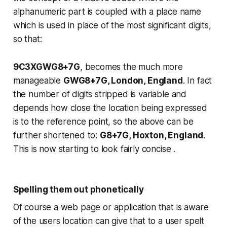
alphanumeric part is coupled with a place name
which is used in place of the most significant digits,
so that:
9C3XGWG8+7G
, becomes the much more
manageable
GWG8+7G, London, England
. In fact
the number of digits stripped is variable and
depends how close the location being expressed
is to the reference point, so the above can be
further shortened to:
G8+7G, Hoxton, England
.
This is now starting to look fairly concise .
Spelling them out phonetically
Of course a web page or application that is aware
of the users location can give that to a user spelt