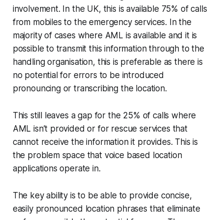
involvement. In the UK, this is available 75% of calls
from mobiles to the emergency services. In the
majority of cases where AML is available
and it is
possible to transmit this information through to the
handling organisation
, this is preferable as there is
no potential for errors to be introduced
pronouncing or transcribing the location.
This still leaves a gap for the 25% of calls where
AML isn’t provided or for rescue services that
cannot receive the information it provides. This is
the problem space that voice based location
applications operate in.
The key ability is to be able to provide concise,
easily pronounced location phrases that eliminate