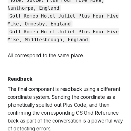
Hotel Juliet Plus Four Five Mike,
Nunthorpe, England
Golf Romeo Hotel Juliet Plus Four Five
Mike, Ormesby, England
Golf Romeo Hotel Juliet Plus Four Five
Mike, Middlesbrough, England
All correspond to the same place.
Readback
The final component is readback
using a different
coordinate system
. Sending the coordinate as a
phonetically spelled out Plus Code, and then
confirming the corresponding OS Grid Reference
back as part of the conversation is a powerful way
of detecting errors.