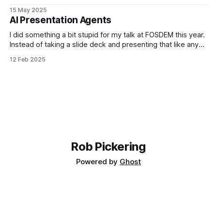
emissions, especially if we don't put data centres in the
15 May 2025
right places, but I've worked through the case for Voice AI
AI Presentation Agents
quantitatively so lets look at the
I did something a bit stupid for my talk at FOSDEM this year.
Instead of taking a slide deck and presenting that like any
normal person would, I decided to dogfood some tech I
12 Feb 2025
have been working on. Ultimately it was a disaster. Because
I focussed on the tech, I
Rob Pickering
Powered by
Ghost