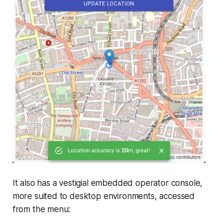
It also has a vestigial embedded operator console,
more suited to desktop environments, accessed
from the menu: