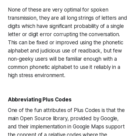
None of these are very optimal for spoken
transmission, they are all long strings of letters and
digits which have significant probability of a single
letter or digit error corrupting the conversation.
This can be fixed or improved using the phonetic
alphabet and judicious use of readback, but few
non-geeky users will be familiar enough with a
common phonetic alphabet to use it reliably in a
high stress environment.
Abbreviating Plus Codes
One of the fun attributes of Plus Codes is that the
main Open Source library, provided by Google,
and their implementation in Google Maps support
the concept of a relative codes where the