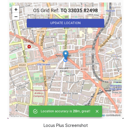
Locus Plus Screenshot