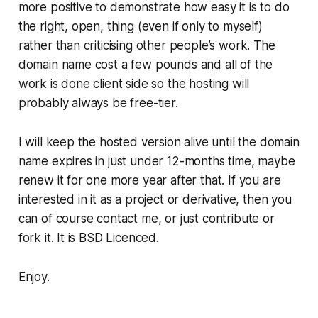
more positive to demonstrate how easy it is to do
the right, open, thing (even if only to myself)
rather than criticising other people’s work. The
domain name cost a few pounds and all of the
work is done client side so the hosting will
probably always be free-tier.
I will keep the hosted version alive until the domain
name expires in just under 12-months time, maybe
renew it for one more year after that. If you are
interested in it as a project or derivative, then you
can of course contact me, or just contribute or
fork it. It is BSD Licenced.
Enjoy.