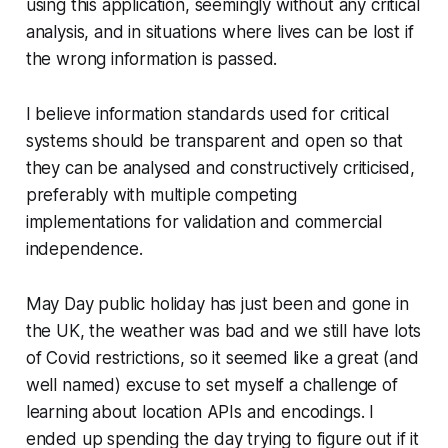
using this application, seemingly without any critical
analysis, and in situations where lives can be lost if
the wrong information is passed.
I believe information standards used for critical
systems should be transparent and open so that
they can be analysed and constructively criticised,
preferably with multiple competing
implementations for validation and commercial
independence.
May Day public holiday has just been and gone in
the UK, the weather was bad and we still have lots
of Covid restrictions, so it seemed like a great (and
well named) excuse to set myself a challenge of
learning about location APIs and encodings. I
ended up spending the day trying to figure out if it