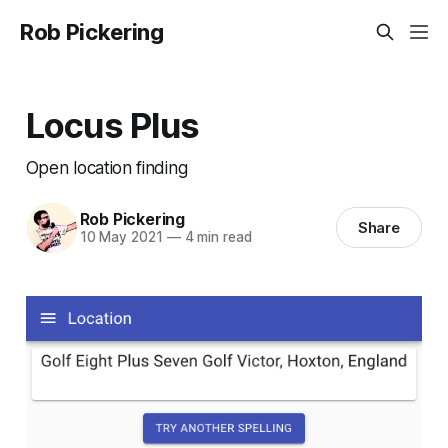
Rob Pickering
Locus Plus
Open location finding
Rob Pickering
Share
10 May 2021
—
4 min read