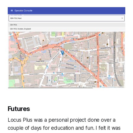
Futures
Locus Plus was a personal project done over a
couple of days for education and fun. I felt it was