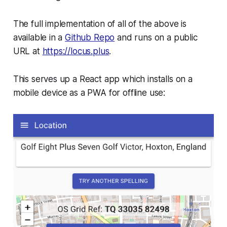
The full implementation of all of the above is
available in a
Github Repo
and runs on a public
URL at
https://locus.plus
.
This serves up a React app which installs on a
mobile device as a PWA for offline use: