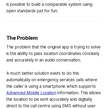
is possible to build a comparable system using
open standards just for fun.
The Problem
The problem that the original app is trying to solve
is the ability to pass location coordinates concisely
and accurately in an audio conversation.
A much better solution exists to do this
automatically on emergency services calls where
the caller is using a smartphone which supports
Advanced Mobile Location
information. This allows
the location to be sent accurately and digitally
direct to the call centre using SMS without user