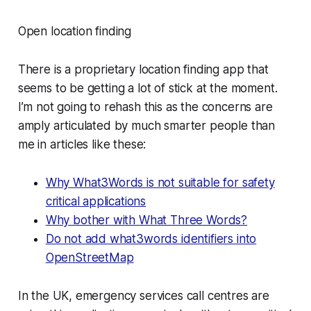
Open location finding
There is a proprietary location finding app that
seems to be getting a lot of stick at the moment.
I’m not going to rehash this as the concerns are
amply articulated by much smarter people than
me in articles like these:
Why What3Words is not suitable for safety
critical applications
Why bother with What Three Words?
Do not add what3words identifiers into
OpenStreetMap
In the UK, emergency services call centres are