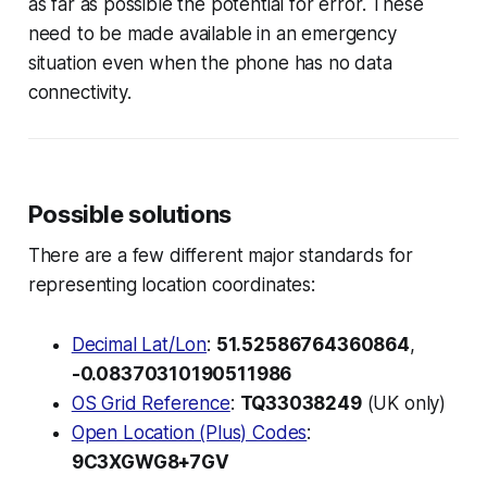
as far as possible the potential for error. These
need to be made available in an emergency
situation even when the phone has no data
connectivity.
Possible solutions
There are a few different major standards for
representing location coordinates:
Decimal Lat/Lon
:
51.52586764360864
,
-0.08370310190511986
OS Grid Reference
:
TQ33038249
(UK only)
Open Location (Plus) Codes
:
9C3XGWG8+7GV