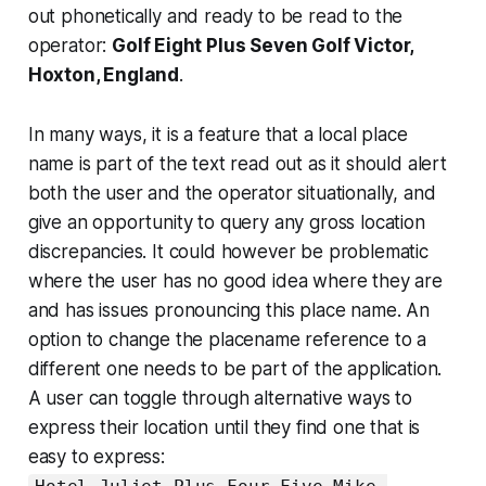
out phonetically and ready to be read to the
operator:
Golf Eight Plus Seven Golf Victor,
Hoxton, England
.
In many ways, it is a feature that a local place
name is part of the text read out as it should alert
both the user and the operator situationally, and
give an opportunity to query any gross location
discrepancies. It could however be problematic
where the user has no good idea where they are
and has issues pronouncing this place name. An
option to change the placename reference to a
different one needs to be part of the application.
A user can toggle through alternative ways to
express their location until they find one that is
easy to express: