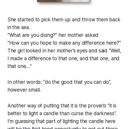
She started to pick them up and throw them back
in the sea.
“
What are you doing?
” her mother asked
“
How can you hope to make any difference here?
”
The girl looked in her mother’s eyes and said “
Well,
I made a difference to that one, and that one, and
that one…
”
In other words: “do the good that you can do”,
however small.
Another way of putting that it is the proverb “
it is
better to light a candle than curse the darkness
”.
I’m guessing that part of lighting the candle here