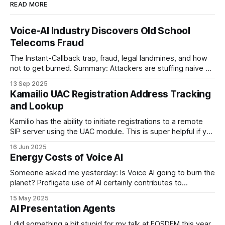
READ MORE
Voice-AI Industry Discovers Old School
Telecoms Fraud
The Instant-Callback trap, fraud, legal landmines, and how
not to get burned. Summary: Attackers are stuffing naive AI
providers' public web-forms with plausible details to trigger
13 Sep 2025
outbound Voice-AI callbacks to UK mobile-looking numbers.
Kamailio UAC Registration Address Tracking
The bot then “talks” to convincing recordings for minutes at
and Lookup
a time,
Kamilio has the ability to initiate registrations to a remote
SIP server using the UAC module. This is super helpful if you
are running a SIP proxy and one of your upstreams wants
16 Jun 2025
you to register with them rather than the other way around
Energy Costs of Voice AI
and you want to make this
Someone asked me yesterday: Is Voice AI going to burn the
planet? Profligate use of AI certainly contributes to
emissions, especially if we don't put data centres in the
15 May 2025
right places, but I've worked through the case for Voice AI
AI Presentation Agents
quantitatively so lets look at the
I did something a bit stupid for my talk at FOSDEM this year.