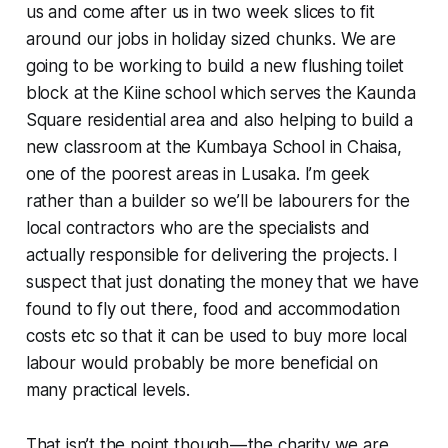
us and come after us in two week slices to fit
around our jobs in holiday sized chunks. We are
going to be working to build a new flushing toilet
block at the Kiine school which serves the Kaunda
Square residential area and also helping to build a
new classroom at the Kumbaya School in Chaisa,
one of the poorest areas in Lusaka. I’m geek
rather than a builder so we’ll be labourers for the
local contractors who are the specialists and
actually responsible for delivering the projects. I
suspect that just donating the money that we have
found to fly out there, food and accommodation
costs etc so that it can be used to buy more local
labour would probably be more beneficial on
many practical levels.
That isn’t the point though — the charity we are