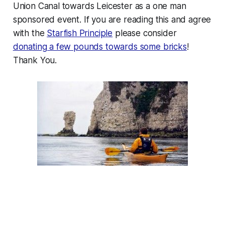
Union Canal towards Leicester as a one man
sponsored event. If you are reading this and agree
with the
Starfish Principle
please consider
donating a few pounds towards some bricks
!
Thank You.