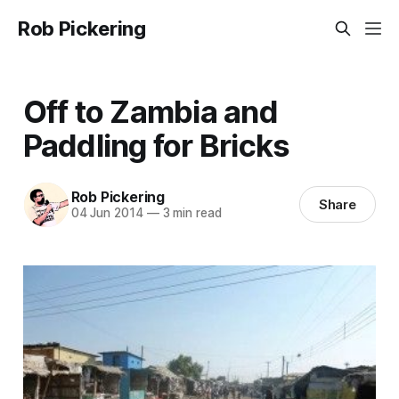
Rob Pickering
Off to Zambia and
Paddling for Bricks
Rob Pickering
Share
04 Jun 2014
—
3 min read