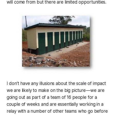
will come from but there are limited opportunities.
I don’t have any illusions about the scale of impact
we are likely to make on the big picture — we are
going out as part of a team of 16 people for a
couple of weeks and are essentially working in a
relay with a number of other teams who go before