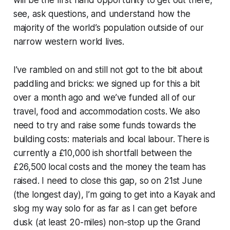
will be the first hand opportunity to get out there,
see, ask questions, and understand how the
majority of the world’s population outside of our
narrow western world lives.
I’ve rambled on and still not got to the bit about
paddling and bricks: we signed up for this a bit
over a month ago and we’ve funded all of our
travel, food and accommodation costs. We also
need to try and raise some funds towards the
building costs: materials and local labour. There is
currently a £10,000 ish shortfall between the
£26,500 local costs and the money the team has
raised. I need to close this gap, so on 21st June
(the longest day), I’m going to get into a Kayak and
slog my way solo for as far as I can get before
dusk (at least 20-miles) non-stop up the Grand