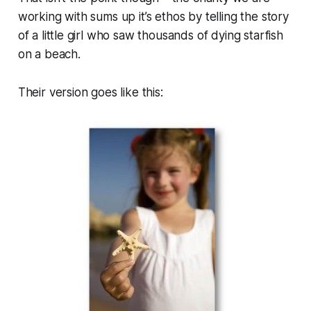
working with sums up it’s ethos by telling the story
of a little girl who saw thousands of dying starfish
on a beach.
Their version goes like this: