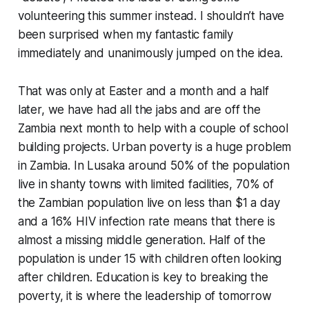
volunteering this summer instead. I shouldn’t have
been surprised when my fantastic family
immediately and unanimously jumped on the idea.
That was only at Easter and a month and a half
later, we have had all the jabs and are off the
Zambia next month to help with a couple of school
building projects. Urban poverty is a huge problem
in Zambia. In Lusaka around 50% of the population
live in shanty towns with limited facilities, 70% of
the Zambian population live on less than $1 a day
and a 16% HIV infection rate means that there is
almost a missing middle generation. Half of the
population is under 15 with children often looking
after children. Education is key to breaking the
poverty, it is where the leadership of tomorrow