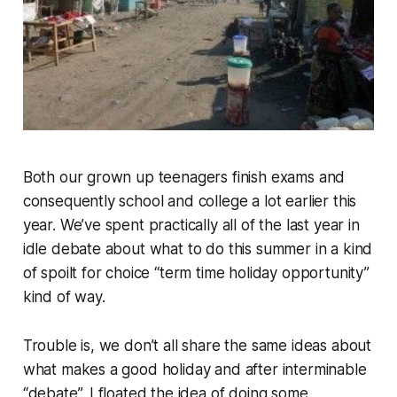
Both our grown up teenagers finish exams and
consequently school and college a lot earlier this
year. We’ve spent practically all of the last year in
idle debate about what to do this summer in a kind
of spoilt for choice “term time holiday opportunity”
kind of way.
Trouble is, we don’t all share the same ideas about
what makes a good holiday and after interminable
“debate”, I floated the idea of doing some