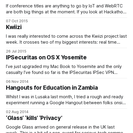
achieved critical mass.
If conference titles are anything to go by IoT and WebRTC
are both big things at the moment. If you look at Hackathon
output, WebRTC and IoT things seem practically coincident
07 Oct 2015
(disclaimer: at my day job, we did a drone WebRTC hack at
Kwiizi
TadHack London this year). Everyone is talking
I was really interested to come across the Kwiizi project last
week. It crosses two of my biggest interests: real time
electronic collaboration and education in Africa. Using cheap
26 Jul 2015
Raspberry Pi computers and wireless network connectivity,
IPSecuritas on OS X Yosemite
it brings large repositories of electronic information and real
time collaboration into High Schools.
I’ve just upgraded my Mac Book to Yosemite and the only
casualty I’ve found so far is the IPSecuritas IPSec VPN
wrapper application. Whilst it seems to work and
06 Nov 2014
establishes all of the SAs sucessfully via ISAKMP, it doesn’t
Hangouts for Education in Zambia
then move any protected traffic. Googling around, it
Whilst I was in Lusaka last month, I tried a rough and ready
experiment running a Google Hangout between folks onsite
in Zambia and some colleagues back at the office at
02 Aug 2014
Bletchley Park. This is the Hangout… It is pretty
‘Glass’ ‘kills’ ‘Privacy’
cringeworthy in it’s own right; I had no real
Google Glass arrived on general release in the UK last