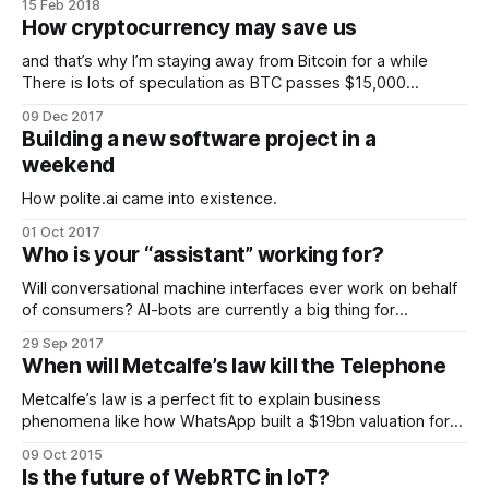
15 Feb 2018
How cryptocurrency may save us
and that’s why I’m staying away from Bitcoin for a while
There is lots of speculation as BTC passes $15,000
whether it is or isn’t a bubble but I think that by
09 Dec 2017
concentrating on fiat value based speculation we are
Building a new software project in a
entirely missing the point.
weekend
How polite.ai came into existence.
01 Oct 2017
Who is your “assistant” working for?
Will conversational machine interfaces ever work on behalf
of consumers? AI-bots are currently a big thing for
enterprise looking to manage their interactions with
29 Sep 2017
consumers, but is the environment right for these
When will Metcalfe’s law kill the Telephone
“assistants” to turn the tables and go to work for us.
Metcalfe’s law is a perfect fit to explain business
phenomena like how WhatsApp built a $19bn valuation for
themselves last year, and in doing so removed an
09 Oct 2015
estimated $30bn a year of global SMS messaging revenues
Is the future of WebRTC in IoT?
from carriers in just a few weeks once the application