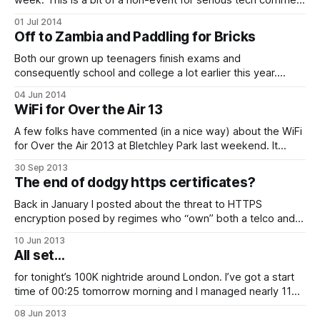
week. This is a bit of a non-event for serious tech comment
as it has been available to explorers in other parts of the
01 Jul 2014
world and developers for some time. I took the opportunity
Off to Zambia and Paddling for Bricks
to grab a set for
Both our grown up teenagers finish exams and
consequently school and college a lot earlier this year.
We’ve spent practically all of the last year in idle debate
04 Jun 2014
about what to do this summer in a kind of spoilt for choice
WiFi for Over the Air 13
“term time holiday opportunity” kind of way. Trouble
A few folks have commented (in a nice way) about the WiFi
for Over the Air 2013 at Bletchley Park last weekend. It
stood up pretty well to 100s of developers with lots of
30 Sep 2013
devices each and I’ve been asked a bit about how it was
The end of dodgy https certificates?
done this year…
Back in January I posted about the threat to HTTPS
encryption posed by regimes who “own” both a telco and a
trusted CA and are therefore theoretically able to generate
10 Jun 2013
secret certificates which allow them to mount country-scale
All set…
man in the middle attacks to snoop on secure web
communication.
for tonight’s 100K nightride around London. I’ve got a start
time of 00:25 tomorrow morning and I managed nearly 11
hours sleep last night (may try and get another couple later)
08 Jun 2013