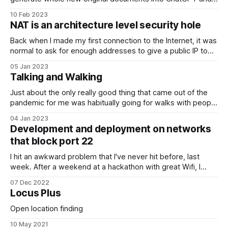
will give you a linguistically plausible, well structured, and
10 Feb 2023
maybe even accurate and useful response. If you haven't
NAT is an architecture level security hole
played with it, you really should. Give it some questions
from outside
Back when I made my first connection to the Internet, it was
normal to ask for enough addresses to give a public IP to
every computer in the organisation (and then some
05 Jan 2023
because they could only be allocated on classful octet
Talking and Walking
boundaries). The organisation I worked for ended up with
Just about the only really good thing that came out of the
pandemic for me was habitually going for walks with people
to chat and exchange ideas rather than "going for a coffee"
04 Jan 2023
or "a beer" in crowded places. This works for me as I do
Development and deployment on networks
that block port 22
I hit an awkward problem that I've never hit before, last
week. After a weekend at a hackathon with great Wifi, I
checked back into my codebase to do a bit more work
07 Dec 2022
from the place I was staying and found all my cloud hosts
Locus Plus
were now rejecting
Open location finding
10 May 2021