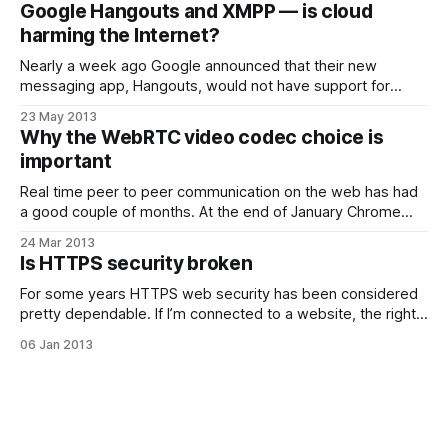
to prepare. Now I Just need to stick some new batteries in
Google Hangouts and XMPP — is cloud
my bike lights and
harming the Internet?
Nearly a week ago Google announced that their new
messaging app, Hangouts, would not have support for
exchanging messages with users of other systems using
23 May 2013
XMPP. My first thoughts on this were: Google dropping
Why the WebRTC video codec choice is
XMPP from their new messaging platform is a big deal,
important
definitely bad for customers, and may
Real time peer to peer communication on the web has had
a good couple of months. At the end of January Chrome
and Firefox demonstrated interop of two independent
24 Mar 2013
WebRTC implementations and then a couple of weeks ago
Is HTTPS security broken
Google squelched the MPEG LA attack on the open status
of it’
For some years HTTPS web security has been considered
pretty dependable. If I’m connected to a website, the right
URL is showing in my browser and I have a padlock symbol
06 Jan 2013
then I’m probably talking to the site that I think I am (extra
points for actually checking